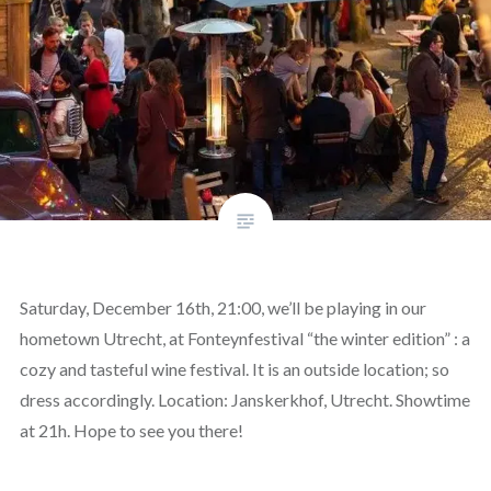
Saturday, December 16th, 21:00, we’ll be playing in our
hometown Utrecht, at Fonteynfestival “the winter edition” : a
cozy and tasteful wine festival. It is an outside location; so
dress accordingly. Location: Janskerkhof, Utrecht. Showtime
at 21h. Hope to see you there!