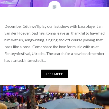
December 16th we’ll play our last show with bassplayer Jan
van der Hoeven. Sad he’s gonna leave us, thankful to have had
him with us, songwriting, singing and off course playing that
bass like a boss! Come share the love for music with us at
Fonteynfestival, Utrecht. The search for a new band member
has started. Interested?…
LEES MEER