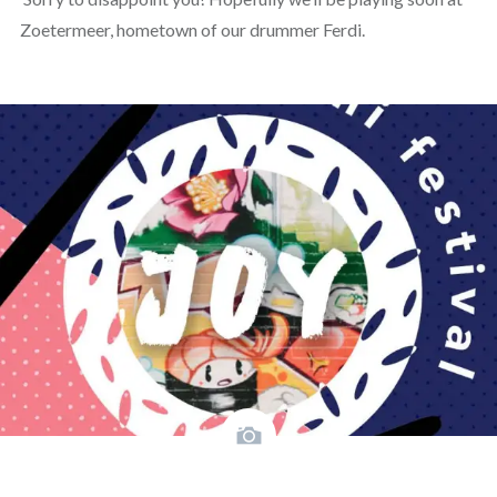
Zoetermeer, hometown of our drummer Ferdi.