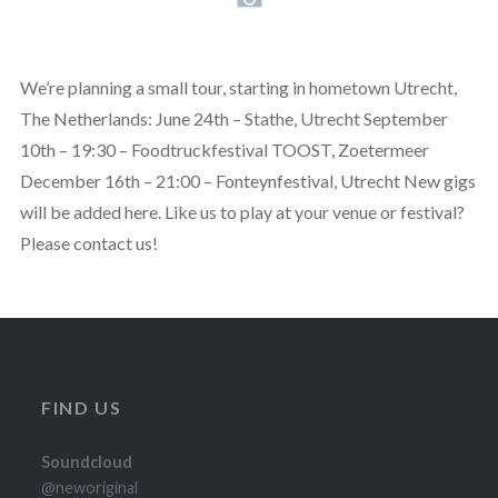
We’re planning a small tour, starting in hometown Utrecht,
The Netherlands: June 24th – Stathe, Utrecht September
10th – 19:30 – Foodtruckfestival TOOST, Zoetermeer
December 16th – 21:00 – Fonteynfestival, Utrecht New gigs
will be added here. Like us to play at your venue or festival?
Please contact us!
FIND US
Soundcloud
@neworiginal