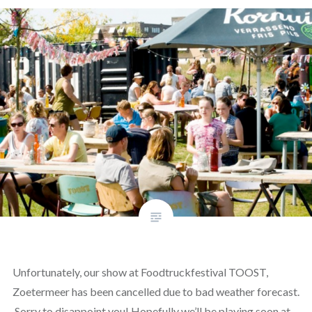
Unfortunately, our show at Foodtruckfestival TOOST,
Zoetermeer has been cancelled due to bad weather forecast.
Sorry to disappoint you! Hopefully we’ll be playing soon at