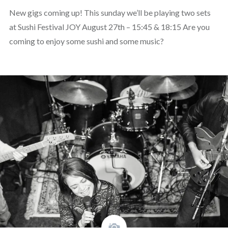
New gigs coming up! This sunday we’ll be playing two sets
at Sushi Festival JOY August 27th – 15:45 & 18:15 Are you
coming to enjoy some sushi and some music?