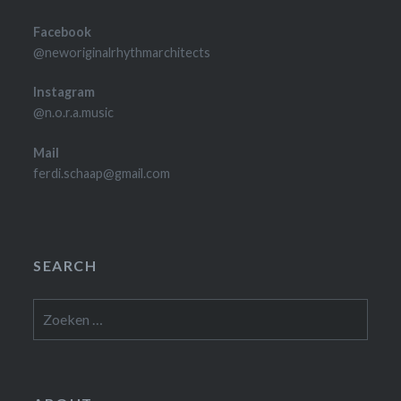
Facebook
@neworiginalrhythmarchitects
Instagram
@n.o.r.a.music
Mail
ferdi.schaap@gmail.com
SEARCH
Zoeken
naar: