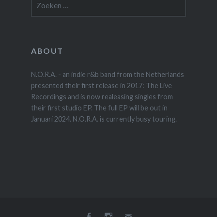
naar:
ABOUT
N.O.R.A. - an indie r&b band from the Netherlands
presented their first release in 2017: The Live
Recordings and is now realeasing singles from
their first studio EP. The full EP will be out in
Januari 2024. N.O.R.A. is currently busy touring.
Facebook
Instagram
E-