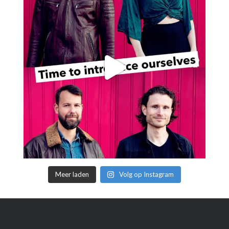
Meer laden
Volg op Instagram