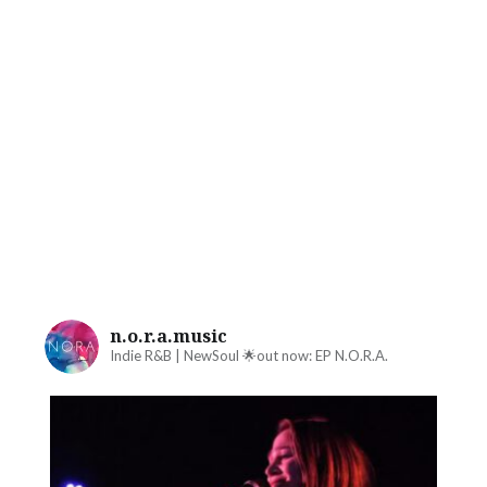
n.o.r.a.music
Indie R&B | NewSoul
🌟out now: EP N.O.R.A.