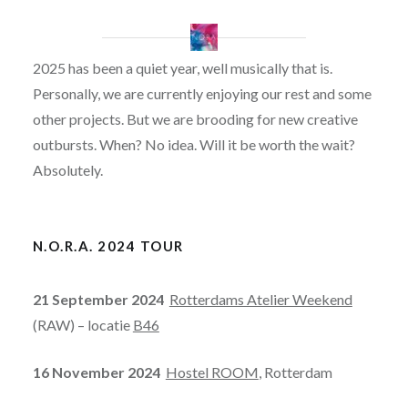
2025 has been a quiet year, well musically that is.
Personally, we are currently enjoying our rest and some
other projects. But we are brooding for new creative
outbursts. When? No idea. Will it be worth the wait?
Absolutely.
N.O.R.A. 2024 TOUR
21 September 2024
Rotterdams Atelier Weekend
(RAW) – locatie
B46
16 November 2024
Hostel ROOM
, Rotterdam