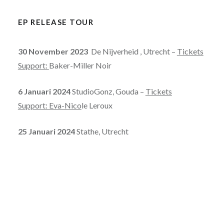
EP RELEASE TOUR
30 November 2023
De Nijverheid , Utrecht –
Tickets
Support:
Baker-Miller Noir
6 Januari 2024
StudioGonz, Gouda –
Tickets
Support: Eva-Nico
le Leroux
25 Januari 2024
Stathe, Utrecht