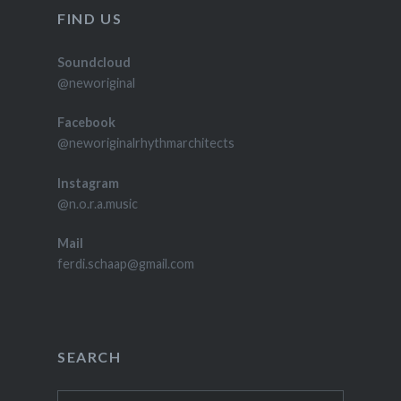
FIND US
Soundcloud
@neworiginal
Facebook
@neworiginalrhythmarchitects
Instagram
@n.o.r.a.music
Mail
ferdi.schaap@gmail.com
SEARCH
Zoeken