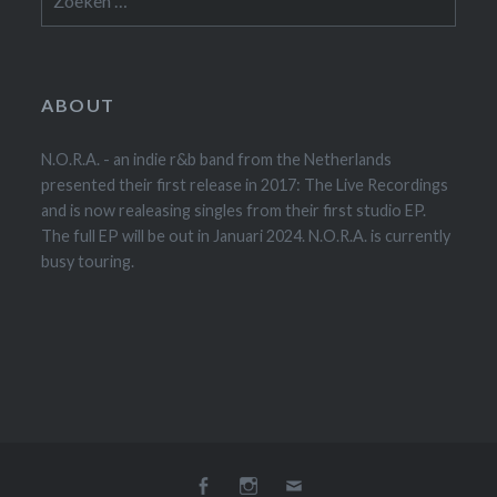
naar:
ABOUT
N.O.R.A. - an indie r&b band from the Netherlands
presented their first release in 2017: The Live Recordings
and is now realeasing singles from their first studio EP.
The full EP will be out in Januari 2024. N.O.R.A. is currently
busy touring.
Facebook
Instagram
E-