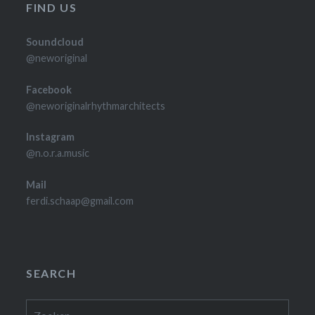
FIND US
Soundcloud
@neworiginal
Facebook
@neworiginalrhythmarchitects
Instagram
@n.o.r.a.music
Mail
ferdi.schaap@gmail.com
SEARCH
Zoeken