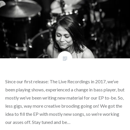
Since our first release: The Live Recordings in 2017, we’ve
been playing shows, experienced a change in bass player, but
mostly we’ve been writing new material for our EP to-be. So,
less gigs, way more creative brooding going on! We got the
idea to fill the EP with mostly new songs, so we’re working
our asses off. Stay tuned and be…