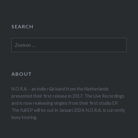
SEARCH
Zoeken
naar:
ABOUT
N.O.R.A. - an indie r&b band from the Netherlands
presented their first release in 2017: The Live Recordings
and is now realeasing singles from their first studio EP.
The full EP will be out in Januari 2024. N.O.R.A. is currently
busy touring.