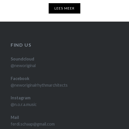
LEES MEER
FIND US
Soundcloud
@neworiginal
Facebook
@neworiginalrhythmarchitects
Instagram
@n.o.r.a.music
Mail
ferdi.schaap@gmail.com