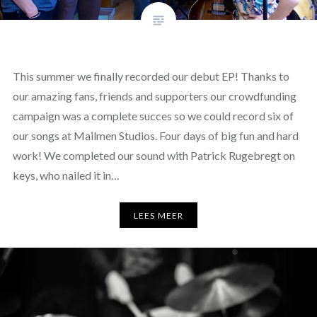
This summer we finally recorded our debut EP! Thanks to
our amazing fans, friends and supporters our crowdfunding
campaign was a complete succes so we could record six of
our songs at Mailmen Studios. Four days of big fun and hard
work! We completed our sound with Patrick Rugebregt on
keys, who nailed it in…
LEES MEER