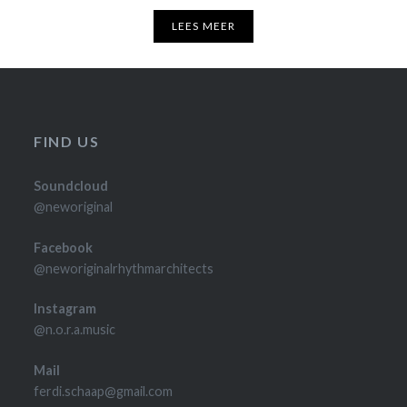
LEES MEER
FIND US
Soundcloud
@neworiginal
Facebook
@neworiginalrhythmarchitects
Instagram
@n.o.r.a.music
Mail
ferdi.schaap@gmail.com