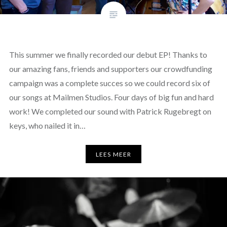
This summer we finally recorded our debut EP! Thanks to
our amazing fans, friends and supporters our crowdfunding
campaign was a complete succes so we could record six of
our songs at Mailmen Studios. Four days of big fun and hard
work! We completed our sound with Patrick Rugebregt on
keys, who nailed it in…
LEES MEER