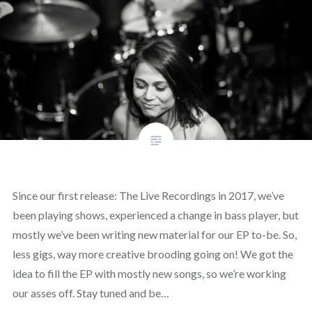
Since our first release: The Live Recordings in 2017, we’ve
been playing shows, experienced a change in bass player, but
mostly we’ve been writing new material for our EP to-be. So,
less gigs, way more creative brooding going on! We got the
idea to fill the EP with mostly new songs, so we’re working
our asses off. Stay tuned and be…