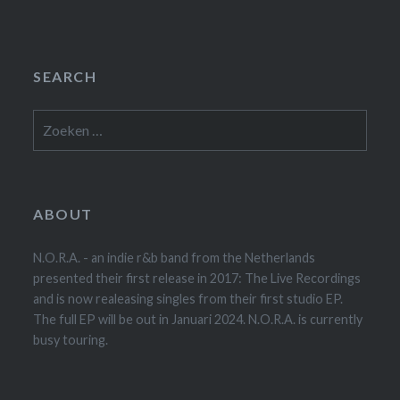
SEARCH
Zoeken
naar:
ABOUT
N.O.R.A. - an indie r&b band from the Netherlands
presented their first release in 2017: The Live Recordings
and is now realeasing singles from their first studio EP.
The full EP will be out in Januari 2024. N.O.R.A. is currently
busy touring.